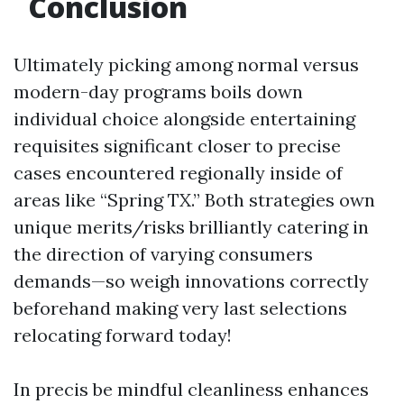
Conclusion
Ultimately picking among normal versus
modern-day programs boils down
individual choice alongside entertaining
requisites significant closer to precise
cases encountered regionally inside of
areas like “Spring TX.” Both strategies own
unique merits/risks brilliantly catering in
the direction of varying consumers
demands—so weigh innovations correctly
beforehand making very last selections
relocating forward today!
In precis be mindful cleanliness enhances