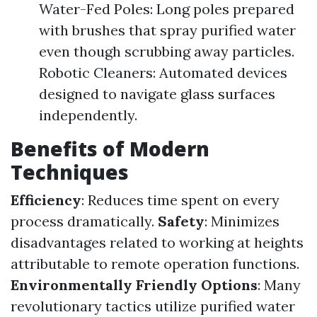
Water-Fed Poles: Long poles prepared
with brushes that spray purified water
even though scrubbing away particles.
Robotic Cleaners: Automated devices
designed to navigate glass surfaces
independently.
Benefits of Modern
Techniques
Efficiency
: Reduces time spent on every
process dramatically.
Safety
: Minimizes
disadvantages related to working at heights
attributable to remote operation functions.
Environmentally Friendly Options
: Many
revolutionary tactics utilize purified water