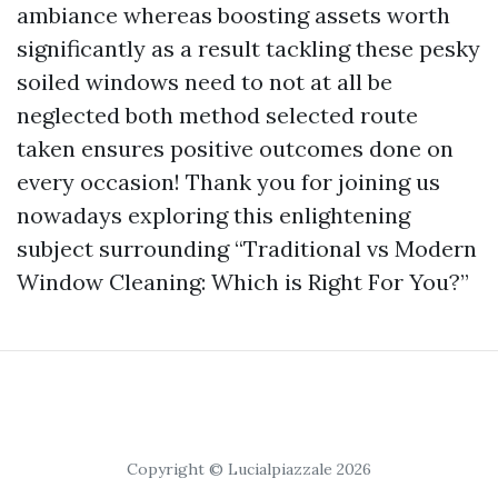
ambiance whereas boosting assets worth
significantly as a result tackling these pesky
soiled windows need to not at all be
neglected both method selected route
taken ensures positive outcomes done on
every occasion! Thank you for joining us
nowadays exploring this enlightening
subject surrounding “Traditional vs Modern
Window Cleaning: Which is Right For You?”
Copyright © Lucialpiazzale 2026