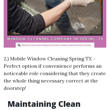
2.) Mobile Window Cleaning Spring TX –
Perfect option if convenience performs an
noticeable role considering that they create
the whole thing necessary correct at the
doorstep!
Maintaining Clean