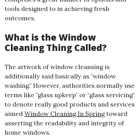
tools designed to in achieving fresh
outcomes.
What is the Window
Cleaning Thing Called?
The artwork of window cleansing is
additionally said basically as "window
washing." However, authorities normally use
terms like "glass upkeep" or "glass servicing"
to denote really good products and services
aimed
Window Cleaning In Spring
toward
asserting the readability and integrity of
home windows.