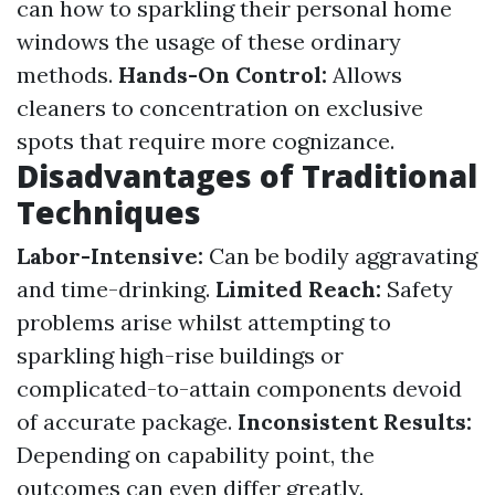
can how to sparkling their personal home
windows the usage of these ordinary
methods.
Hands-On Control:
Allows
cleaners to concentration on exclusive
spots that require more cognizance.
Disadvantages of Traditional
Techniques
Labor-Intensive:
Can be bodily aggravating
and time-drinking.
Limited Reach:
Safety
problems arise whilst attempting to
sparkling high-rise buildings or
complicated-to-attain components devoid
of accurate package.
Inconsistent Results:
Depending on capability point, the
outcomes can even differ greatly.