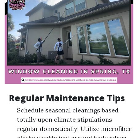
Regular Maintenance Tips
Schedule seasonal cleanings based
totally upon climate stipulations
regular domestically! Utilize microfiber
cloths weekly just around body edges