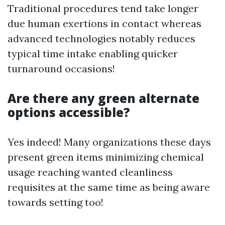
Traditional procedures tend take longer
due human exertions in contact whereas
advanced technologies notably reduces
typical time intake enabling quicker
turnaround occasions!
Are there any green alternate
options accessible?
Yes indeed! Many organizations these days
present green items minimizing chemical
usage reaching wanted cleanliness
requisites at the same time as being aware
towards setting too!