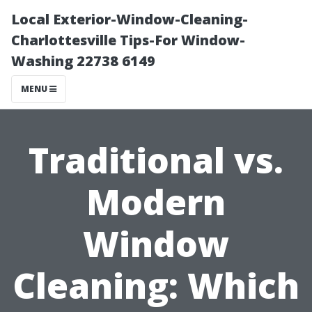
Local Exterior-Window-Cleaning-
Charlottesville Tips-For Window-
Washing 22738 6149
MENU
Traditional vs.
Modern
Window
Cleaning: Which