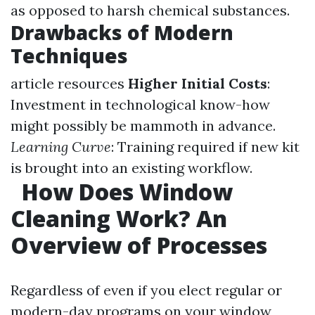
as opposed to harsh chemical substances.
Drawbacks of Modern
Techniques
article resources
Higher Initial Costs
:
Investment in technological know-how
might possibly be mammoth in advance.
Learning Curve
: Training required if new kit
is brought into an existing workflow.
How Does Window
Cleaning Work? An
Overview of Processes
Regardless of even if you elect regular or
modern-day programs on your window