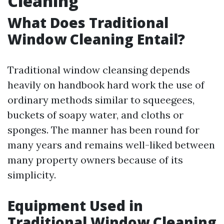
Cleaning
What Does Traditional
Window Cleaning Entail?
Traditional window cleansing depends
heavily on handbook hard work the use of
ordinary methods similar to squeegees,
buckets of soapy water, and cloths or
sponges. The manner has been round for
many years and remains well-liked between
many property owners because of its
simplicity.
Equipment Used in
Traditional Window Cleaning