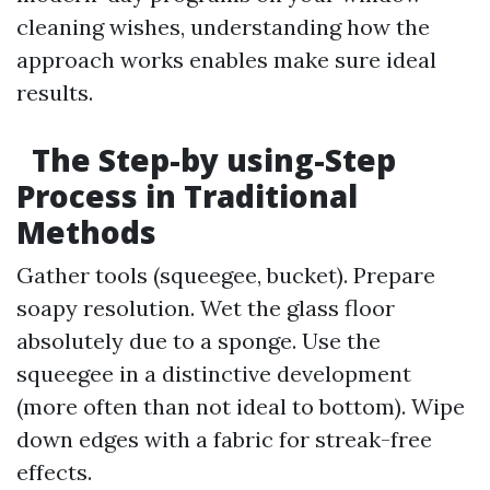
cleaning wishes, understanding how the
approach works enables make sure ideal
results.
The Step-by using-Step
Process in Traditional
Methods
Gather tools (squeegee, bucket). Prepare
soapy resolution. Wet the glass floor
absolutely due to a sponge. Use the
squeegee in a distinctive development
(more often than not ideal to bottom). Wipe
down edges with a fabric for streak-free
effects.