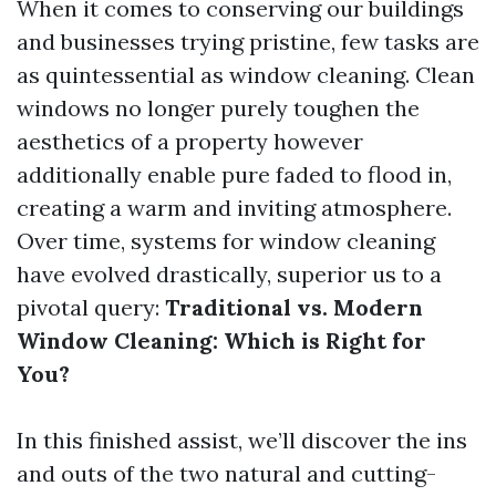
When it comes to conserving our buildings
and businesses trying pristine, few tasks are
as quintessential as window cleaning. Clean
windows no longer purely toughen the
aesthetics of a property however
additionally enable pure faded to flood in,
creating a warm and inviting atmosphere.
Over time, systems for window cleaning
have evolved drastically, superior us to a
pivotal query:
Traditional vs. Modern
Window Cleaning: Which is Right for
You?
In this finished assist, we’ll discover the ins
and outs of the two natural and cutting-