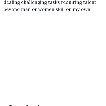
dealing challenging tasks requiring talent
beyond man or women skill on my own!