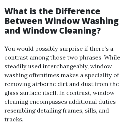
What is the Difference
Between Window Washing
and Window Cleaning?
You would possibly surprise if there’s a
contrast among those two phrases. While
steadily used interchangeably, window
washing oftentimes makes a speciality of
removing airborne dirt and dust from the
glass surface itself. In contrast, window
cleaning encompasses additional duties
resembling detailing frames, sills, and
tracks.