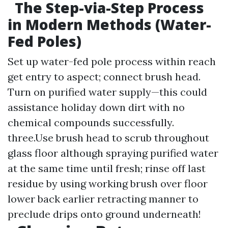
The Step-via-Step Process
in Modern Methods (Water-
Fed Poles)
Set up water-fed pole process within reach
get entry to aspect; connect brush head.
Turn on purified water supply—this could
assistance holiday down dirt with no
chemical compounds successfully.
three.Use brush head to scrub throughout
glass floor although spraying purified water
at the same time until fresh; rinse off last
residue by using working brush over floor
lower back earlier retracting manner to
preclude drips onto ground underneath!