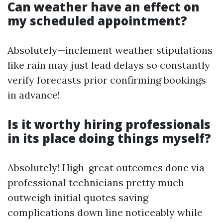
Can weather have an effect on
my scheduled appointment?
Absolutely—inclement weather stipulations
like rain may just lead delays so constantly
verify forecasts prior confirming bookings
in advance!
Is it worthy hiring professionals
in its place doing things myself?
Absolutely! High-great outcomes done via
professional technicians pretty much
outweigh initial quotes saving
complications down line noticeably while