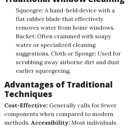
Squeegee: A hand-held device with a
flat rubber blade that effectively
removes water from home windows.
Bucket: Often crammed with soapy
water or specialized cleaning
suggestions. Cloth or Sponge: Used for
scrubbing away airborne dirt and dust
earlier squeegeeing.
Advantages of Traditional
Techniques
Cost-Effective:
Generally calls for fewer
components when compared to modern
methods.
Accessibility:
Most individuals