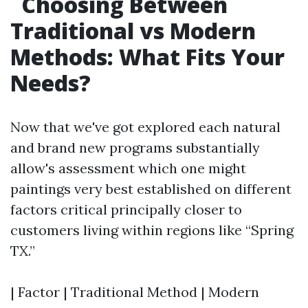
Choosing Between
Traditional vs Modern
Methods: What Fits Your
Needs?
Now that we've got explored each natural
and brand new programs substantially
allow's assessment which one might
paintings very best established on different
factors critical principally closer to
customers living within regions like “Spring
TX.”
| Factor | Traditional Method | Modern