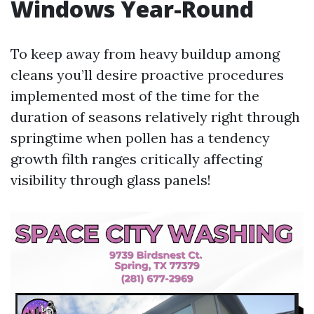
Windows Year-Round
To keep away from heavy buildup among
cleans you’ll desire proactive procedures
implemented most of the time for the
duration of seasons relatively right through
springtime when pollen has a tendency
growth filth ranges critically affecting
visibility through glass panels!