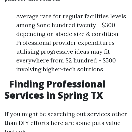
Average rate for regular facilities levels
among $one hundred twenty - $300
depending on abode size & condition
Professional provider expenditures
utilising progressive ideas may fit
everywhere from $2 hundred - $500
involving higher-tech solutions
Finding Professional
Services in Spring TX
If you might be searching out services other
than DIY efforts here are some puts value
testing: