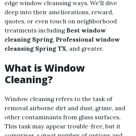
edge window cleansing ways. We'll dive
deep into their ameliorations, reward,
quotes, or even touch on neighborhood
treatments including
Best window
cleaning Spring
,
Professional window
cleansing Spring TX
, and greater.
What is Window
Cleaning?
Window cleaning refers to the task of
removal airborne dirt and dust, grime, and
other contaminants from glass surfaces.
This task may appear trouble-free, but it
comprises a great number of options and