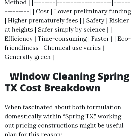
Method | |--------|--------------------|------
---------| | Cost | Lower preliminary funding
| Higher prematurely fees | | Safety | Riskier
at heights | Safer simply by science | |
Efficiency | Time-consuming | Faster | | Eco-
friendliness | Chemical use varies |
Generally green |
Window Cleaning Spring
TX Cost Breakdown
When fascinated about both formulation
domestically within “Spring TX,” working
out pricing constructions might be useful
plan for this reason: