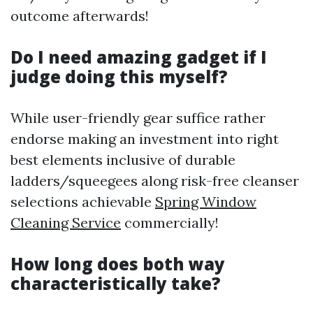
outcome afterwards!
Do I need amazing gadget if I
judge doing this myself?
While user-friendly gear suffice rather
endorse making an investment into right
best elements inclusive of durable
ladders/squeegees along risk-free cleanser
selections achievable
Spring Window
Cleaning Service
commercially!
How long does both way
characteristically take?