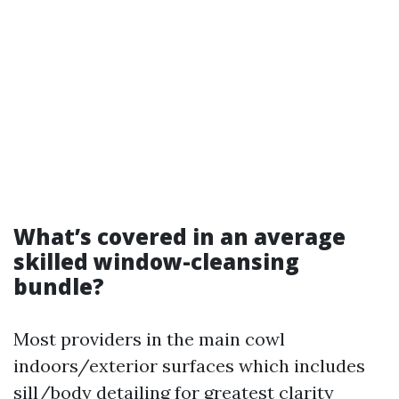
What’s covered in an average
skilled window-cleansing
bundle?
Most providers in the main cowl
indoors/exterior surfaces which includes
sill/body detailing for greatest clarity