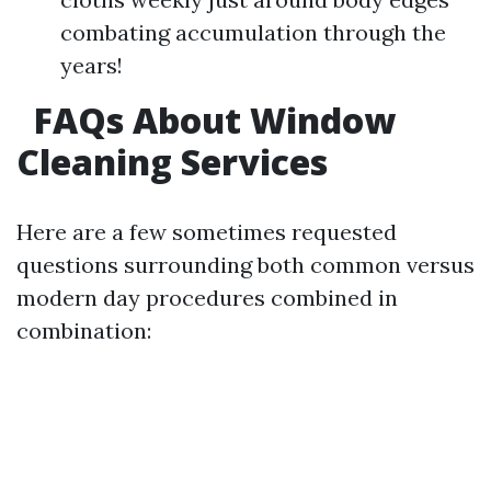
combating accumulation through the
years!
FAQs About Window
Cleaning Services
Here are a few sometimes requested
questions surrounding both common versus
modern day procedures combined in
combination: