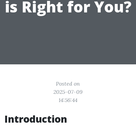
is Right for You?
Posted on
2025-07-09
14:56:44
Introduction