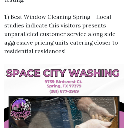
1.) Best Window Cleaning Spring – Local
studies indicate this visitors presents
unparalleled customer service along side
aggressive pricing units catering closer to
residential residences!