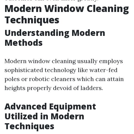
Modern Window Cleaning
Techniques
Understanding Modern
Methods
Modern window cleaning usually employs
sophisticated technology like water-fed
poles or robotic cleaners which can attain
heights properly devoid of ladders.
Advanced Equipment
Utilized in Modern
Techniques