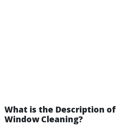
What is the Description of
Window Cleaning?