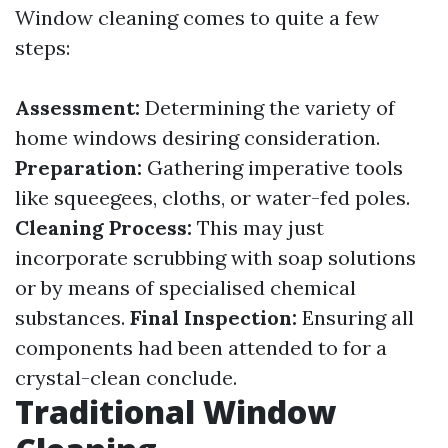
Window cleaning comes to quite a few
steps:
Assessment:
Determining the variety of
home windows desiring consideration.
Preparation:
Gathering imperative tools
like squeegees, cloths, or water-fed poles.
Cleaning Process:
This may just
incorporate scrubbing with soap solutions
or by means of specialised chemical
substances.
Final Inspection:
Ensuring all
components had been attended to for a
crystal-clean conclude.
Traditional Window