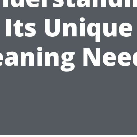
Its Unique
eaning Nee