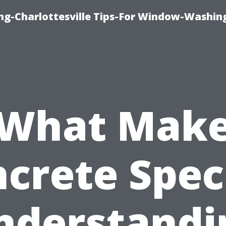
ng-Charlottesville Tips-For Window-Washin
What Mak
crete Spec
nderstandi