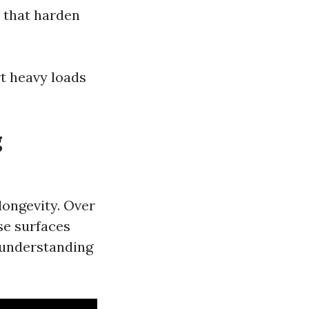
 that harden
rt heavy loads
g
 longevity. Over
se surfaces
 understanding