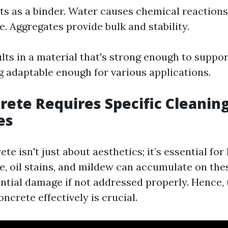
s as a binder. Water causes chemical reactions
e. Aggregates provide bulk and stability.
lts in a material that's strong enough to suppo
ng adaptable enough for various applications.
ete Requires Specific Cleanin
es
te isn't just about aesthetics; it’s essential for
me, oil stains, and mildew can accumulate on the
ential damage if not addressed properly. Hence,
ncrete effectively is crucial.