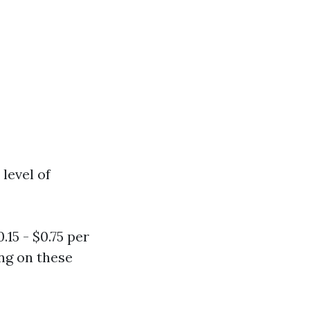
level of
15 - $0.75 per
ng on these