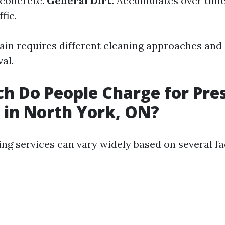
 concrete.
General Dirt:
Accumulates over time
fic.
tain requires different cleaning approaches and
al.
 Do People Charge for Pre
in North York, ON?
ng services can vary widely based on several fa