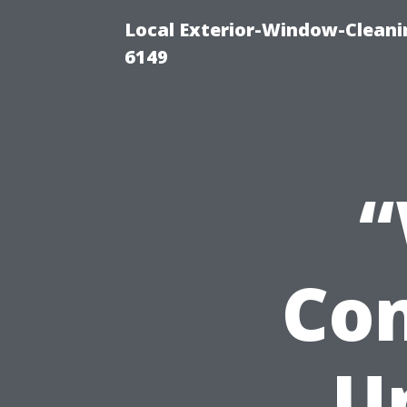
Local Exterior-Window-Cleani
6149
“
Con
U