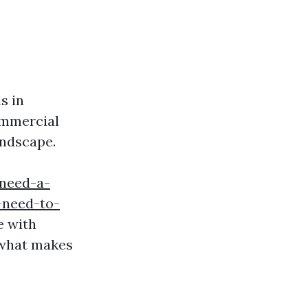
s in
ommercial
andscape.
-need-a-
-need-to-
e with
e what makes