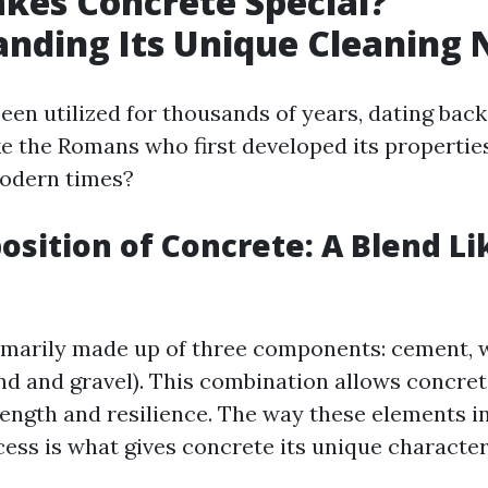
kes Concrete Special?
nding Its Unique Cleaning 
een utilized for thousands of years, dating back
ike the Romans who first developed its properties
modern times?
sition of Concrete: A Blend Li
imarily made up of three components: cement, 
nd and gravel). This combination allows concret
ength and resilience. The way these elements i
ess is what gives concrete its unique characteri