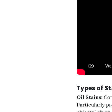
Types of St
Oil Stains:
Com
Particularly p