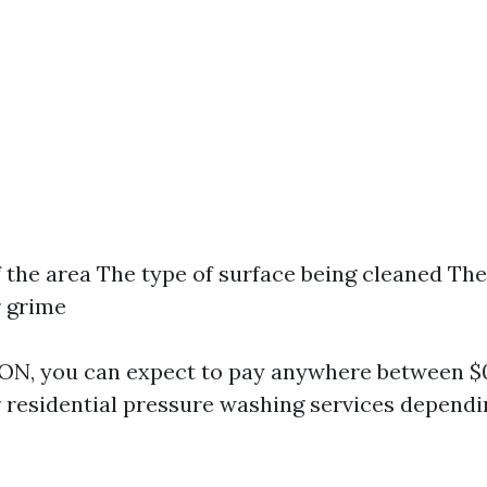
f the area The type of surface being cleaned The 
r grime
 ON, you can expect to pay anywhere between $0.
r residential pressure washing services dependi