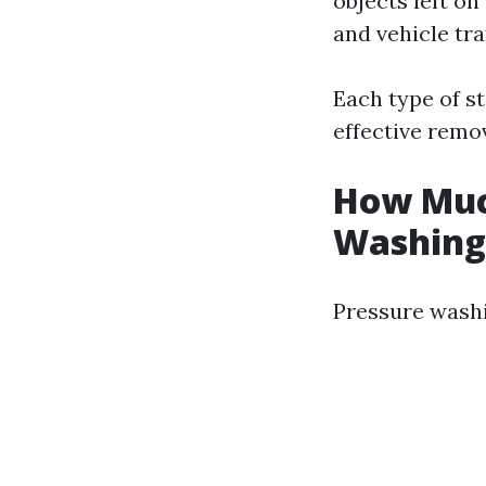
objects left on
and vehicle traf
Each type of s
effective remov
How Much
Washing 
Pressure washi