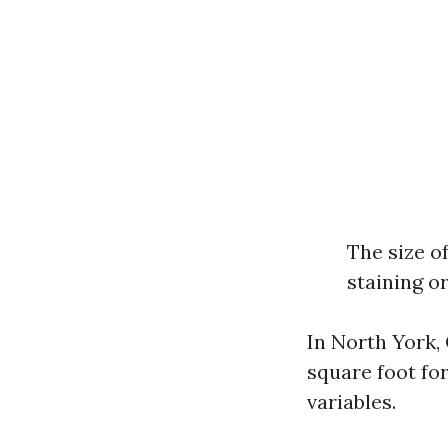
The size o
staining o
In North York,
square foot fo
variables.