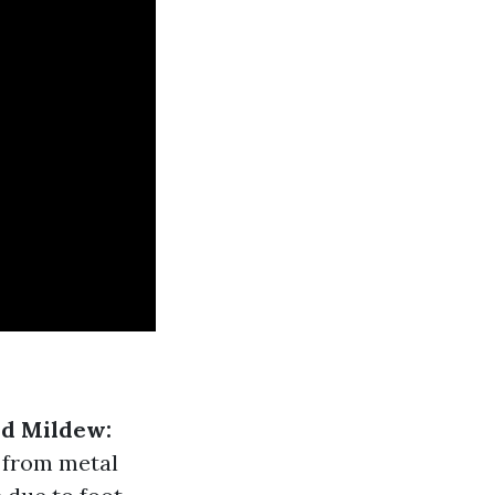
d Mildew:
 from metal