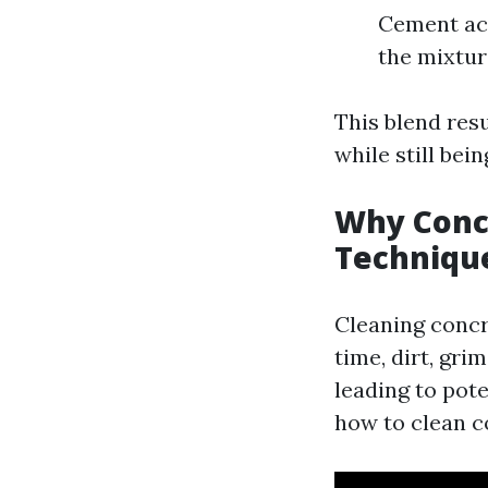
Cement act
the mixtur
This blend resu
while still bei
Why Concr
Techniqu
Cleaning concre
time, dirt, gri
leading to pot
how to clean co