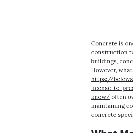
Concrete is on
construction t
buildings, conc
However, what
https://belew
license-to-pr
know/
often o
maintaining con
concrete specia