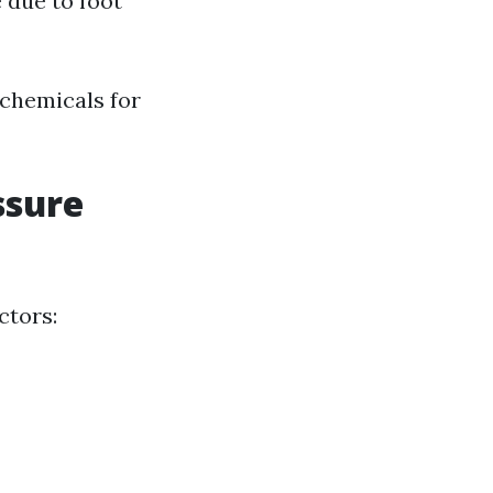
 due to foot
 chemicals for
ssure
ctors: