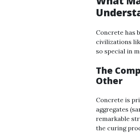
What Ma
Understa
Concrete has b
civilizations l
so special in 
The Compo
Other
Concrete is pr
aggregates (sa
remarkable str
the curing proc