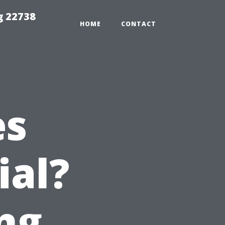
g 22738
HOME
CONTACT
es
ial?
ng