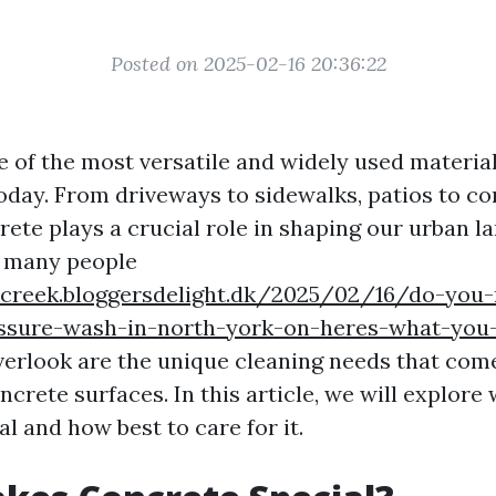
Posted on 2025-02-16 20:36:22
e of the most versatile and widely used material
oday. From driveways to sidewalks, patios to c
rete plays a crucial role in shaping our urban l
 many people
screek.bloggersdelight.dk/2025/02/16/do-you
essure-wash-in-north-york-on-heres-what-you
verlook are the unique cleaning needs that com
crete surfaces. In this article, we will explor
l and how best to care for it.