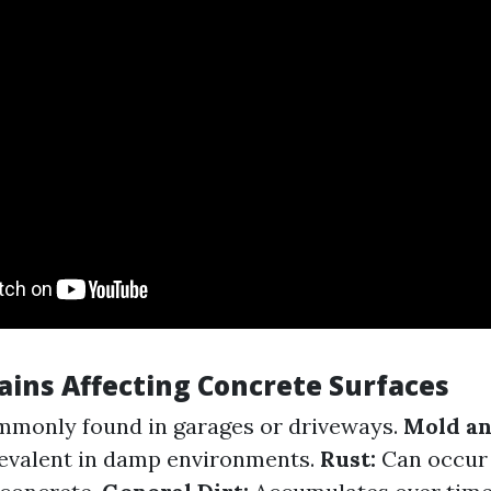
ains Affecting Concrete Surfaces
monly found in garages or driveways.
Mold an
revalent in damp environments.
Rust:
Can occur