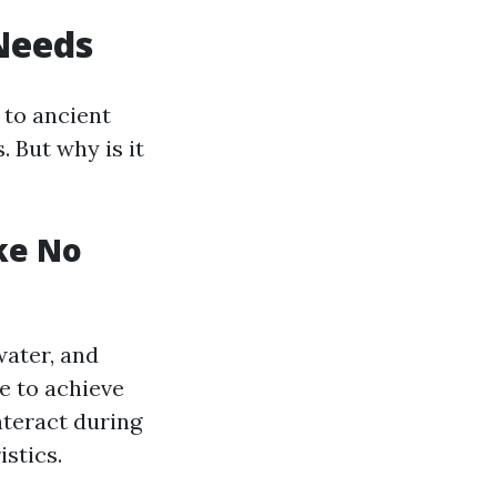
Needs
 to ancient
. But why is it
ke No
water, and
e to achieve
nteract during
stics.