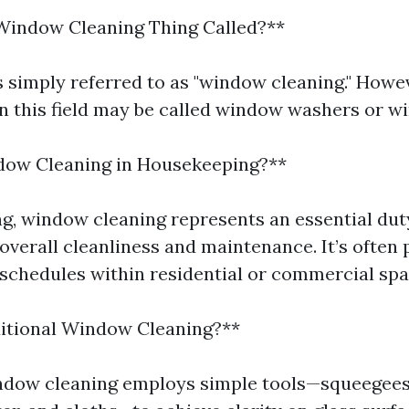
Window Cleaning Thing Called?**
is simply referred to as "window cleaning." Howe
in this field may be called window washers or w
dow Cleaning in Housekeeping?**
g, window cleaning represents an essential dut
overall cleanliness and maintenance. It’s often 
schedules within residential or commercial spa
ditional Window Cleaning?**
ndow cleaning employs simple tools—squeegees, 