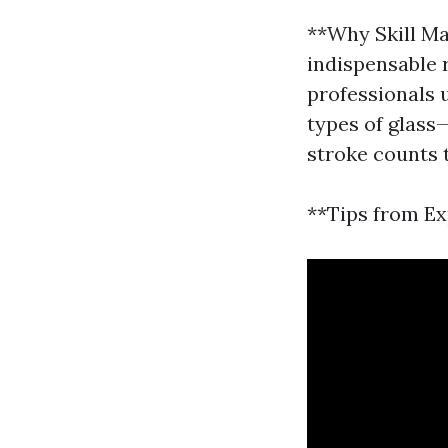
**Why Skill Ma
indispensable 
professionals 
types of glass
stroke counts 
**Tips from Ex