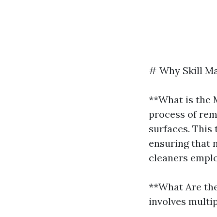
# Why Skill Ma
**What is the 
process of rem
surfaces. This 
ensuring that n
cleaners emplo
**What Are th
involves multi