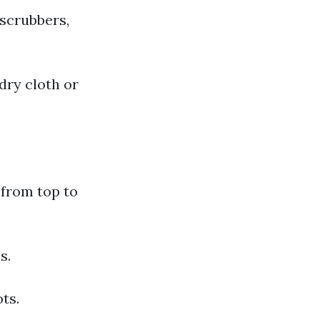
 scrubbers,
dry cloth or
 from top to
s.
ts.