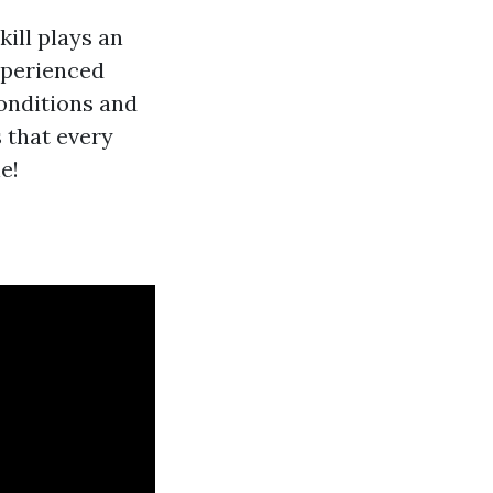
ill plays an
xperienced
onditions and
 that every
e!