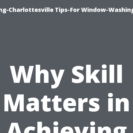
ng-Charlottesville Tips-For Window-Washin
Why Skill
Matters in
Achieving