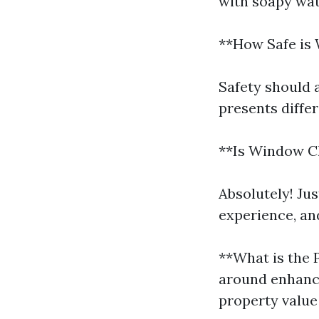
with soapy wat
**How Safe is
Safety should 
presents diffe
**Is Window Cl
Absolutely! Ju
experience, an
**What is the
around enhanci
property value