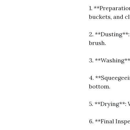
1. **Preparati
buckets, and cl
2. **Dusting**:
brush.
3. **Washing**:
4. **Squeegeei
bottom.
5. **Drying**: 
6. **Final Insp