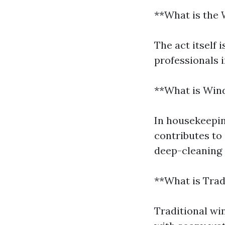
**What is the 
The act itself 
professionals 
**What is Win
In housekeepin
contributes to 
deep-cleaning 
**What is Tra
Traditional wi