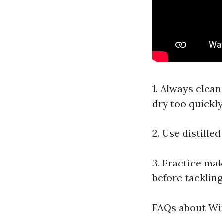
1. Always clea
dry too quickly
2. Use distille
3. Practice mak
before tackling
FAQs about Wi