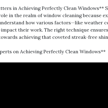
tters in Achieving Perfectly Clean Windows** Sk
role in the realm of window cleaning because e
understand how various factors—like weather c
—impact their work. The right technique ensures
towards achieving that coveted streak-free shin
perts on Achieving Perfectly Clean Windows**