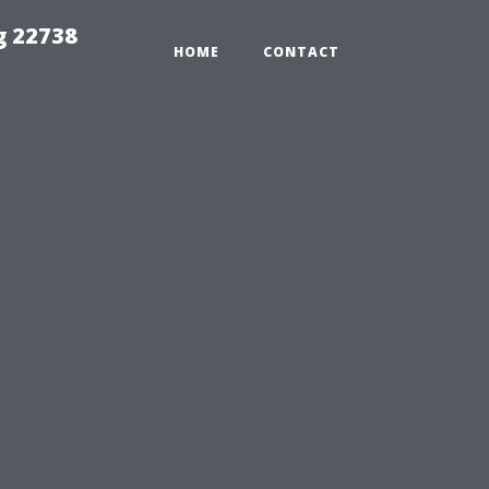
g 22738
HOME
CONTACT