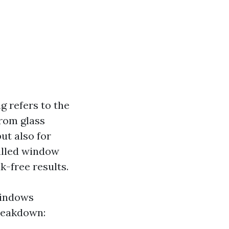
 refers to the
from glass
but also for
killed window
k-free results.
windows
breakdown: