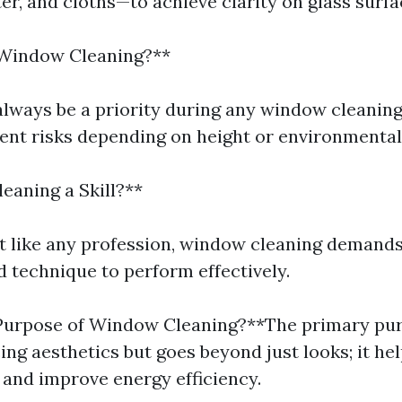
er, and cloths—to achieve clarity on glass surfa
 Window Cleaning?**
always be a priority during any window cleaning
rent risks depending on height or environmental
eaning a Skill?**
st like any profession, window cleaning demand
d technique to perform effectively.
 Purpose of Window Cleaning?**The primary pur
ng aesthetics but goes beyond just looks; it he
 and improve energy efficiency.