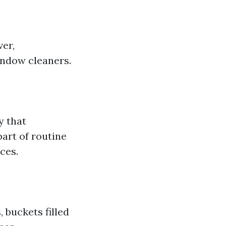
ver,
indow cleaners.
y that
part of routine
ces.
buckets filled