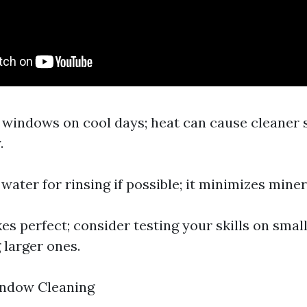
n windows on cool days; heat can cause cleaner 
.
d water for rinsing if possible; it minimizes miner
es perfect; consider testing your skills on smal
 larger ones.
ndow Cleaning