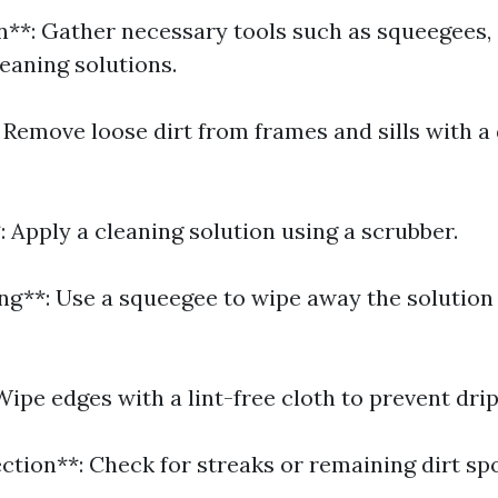
on**: Gather necessary tools such as squeegees,
eaning solutions.
 Remove loose dirt from frames and sills with a 
 Apply a cleaning solution using a scrubber.
ng**: Use a squeegee to wipe away the solution
Wipe edges with a lint-free cloth to prevent drip
ection**: Check for streaks or remaining dirt spo