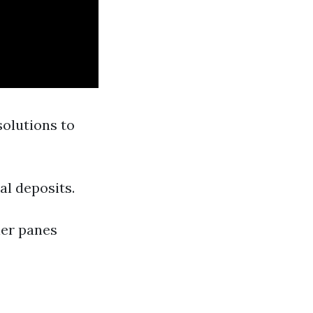
solutions to
al deposits.
ler panes