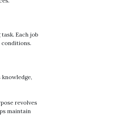
ces.
 task. Each job
 conditions.
s knowledge,
pose revolves
lps maintain