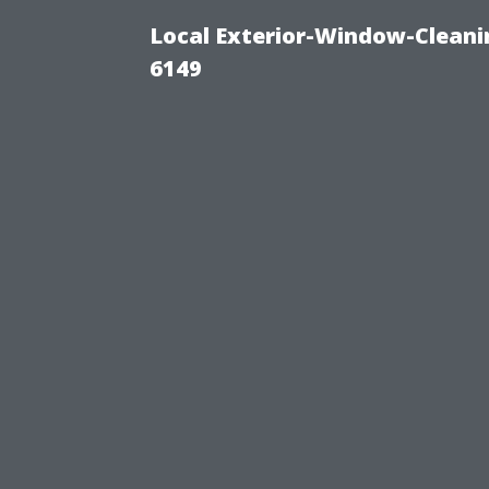
Local Exterior-Window-Cleani
6149