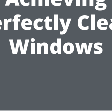
rfectly Cl
Windows