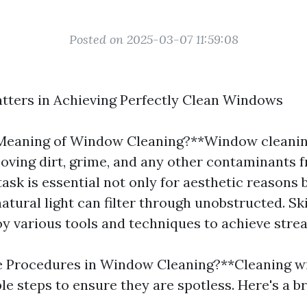
Posted on 2025-03-07 11:59:08
tters in Achieving Perfectly Clean Windows
Meaning of Window Cleaning?**Window cleaning
oving dirt, grime, and any other contaminants 
task is essential not only for aesthetic reasons 
atural light can filter through unobstructed. S
y various tools and techniques to achieve strea
e Procedures in Window Cleaning?**Cleaning 
ple steps to ensure they are spotless. Here's a 